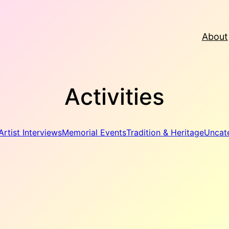
About
Activities
Artist Interviews
Memorial Events
Tradition & Heritage
Uncat