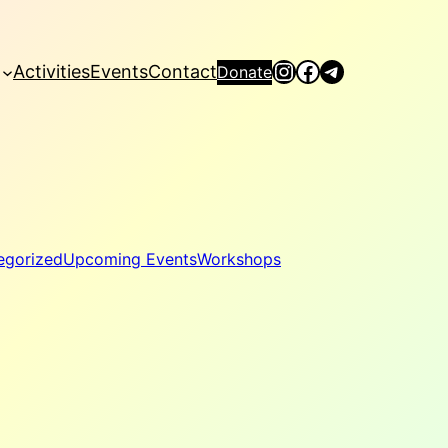
Instagram
Facebook
Telegram
Activities
Events
Contact
Donate
egorized
Upcoming Events
Workshops