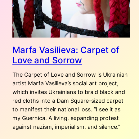
Marfa Vasilieva: Carpet of
Love and Sorrow
The Carpet of Love and Sorrow is Ukrainian
artist Marfa Vasilieva’s social art project,
which invites Ukrainians to braid black and
red cloths into a Dam Square-sized carpet
to manifest their national loss. “I see it as
my Guernica. A living, expanding protest
against nazism, imperialism, and silence.”