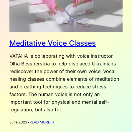
Meditative Voice Classes
VATAHA is collaborating with voice instructor
Olha Bessherstna to help displaced Ukrainians
rediscover the power of their own voice. Vocal
healing classes combine elements of meditation
and breathing techniques to reduce stress
factors. The human voice is not only an
important tool for physical and mental self-
regulation, but also for…
:
June 2023
•
READ MORE →
MEDITATIVE