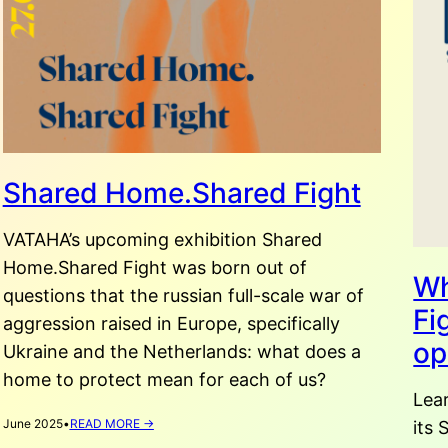
Shared Home.Shared Fight
VATAHA’s upcoming exhibition Shared
Home.Shared Fight was born out of
Wh
questions that the russian full-scale war of
Fi
aggression raised in Europe, specifically
op
Ukraine and the Netherlands: what does a
home to protect mean for each of us?
Lea
:
June 2025
•
READ MORE →
its
SHARED