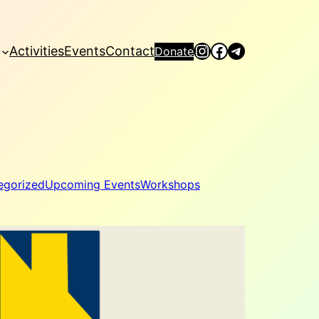
Instagram
Facebook
Telegram
Activities
Events
Contact
Donate
egorized
Upcoming Events
Workshops