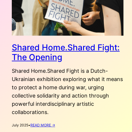
Shared Home.Shared Fight:
The Opening
Shared Home.Shared Fight is a Dutch-
Ukrainian exhibition exploring what it means
to protect a home during war, urging
collective solidarity and action through
powerful interdisciplinary artistic
collaborations.
:
July 2025
•
READ MORE →
SHARED