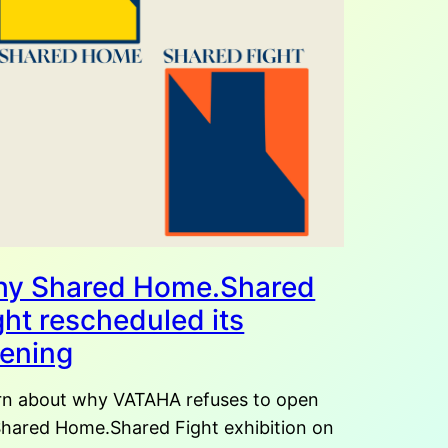
y Shared Home.Shared
ght rescheduled its
ening
rn about why VATAHA refuses to open
 Shared Home.Shared Fight exhibition on