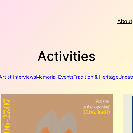
About
Activities
Artist Interviews
Memorial Events
Tradition & Heritage
Uncat