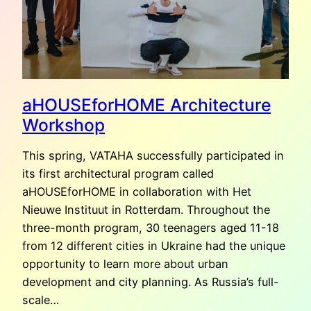
aHOUSEforHOME Architecture
Workshop
This spring, VATAHA successfully participated in
its first architectural program called
aHOUSEforHOME in collaboration with Het
Nieuwe Instituut in Rotterdam. Throughout the
three-month program, 30 teenagers aged 11-18
from 12 different cities in Ukraine had the unique
opportunity to learn more about urban
development and city planning. As Russia’s full-
scale…