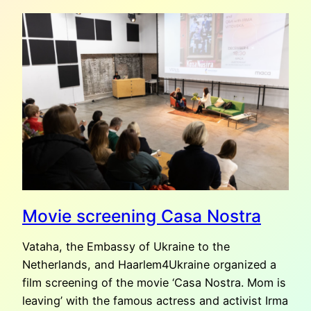
RECOMMENDS:
2000
METERS
TO
ANDRIIVKA
(2025)
Movie screening Casa Nostra
Vataha, the Embassy of Ukraine to the
Netherlands, and Haarlem4Ukraine organized a
film screening of the movie ‘Casa Nostra. Mom is
leaving’ with the famous actress and activist Irma