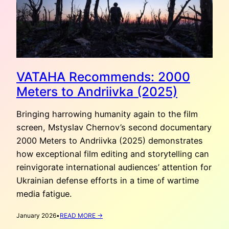
VATAHA Recommends: 2000
Meters to Andriivka (2025)
Bringing harrowing humanity again to the film
screen, Mstyslav Chernov’s second documentary
2000 Meters to Andriivka (2025) demonstrates
how exceptional film editing and storytelling can
reinvigorate international audiences’ attention for
Ukrainian defense efforts in a time of wartime
media fatigue.
:
January 2026
•
READ MORE →
VATAHA