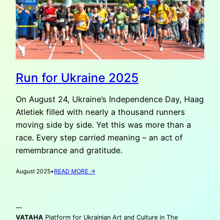
Run for Ukraine 2025
On August 24, Ukraine’s Independence Day, Haag
Atletiek filled with nearly a thousand runners
moving side by side. Yet this was more than a
race. Every step carried meaning – an act of
remembrance and gratitude.
:
August 2025
•
READ MORE →
RUN
FOR
UKRAINE
—
2025
VATAHA
Platform for Ukrainian Art and Culture in The