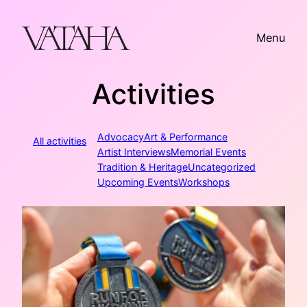
Skip
to
Menu
content
Activities
Advocacy
Art & Performance
All activities
Artist Interviews
Memorial Events
Tradition & Heritage
Uncategorized
Upcoming Events
Workshops