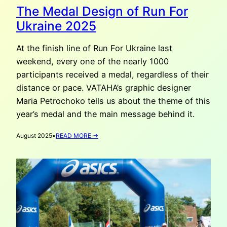
The Medal Design of Run For
Ukraine 2025
At the finish line of Run For Ukraine last
weekend, every one of the nearly 1000
participants received a medal, regardless of their
distance or pace. VATAHA’s graphic designer
Maria Petrochoko tells us about the theme of this
year’s medal and the main message behind it.
:
August 2025
•
READ MORE →
THE
MEDAL
DESIGN
OF
RUN
FOR
UKRAINE
2025