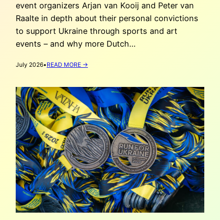
event organizers Arjan van Kooij and Peter van
Raalte in depth about their personal convictions
to support Ukraine through sports and art
events – and why more Dutch…
:
July 2026
•
READ MORE →
WHY
HAAG
ATHLETIEK
CO-
HOSTS
RUN
FOR
UKRAINE