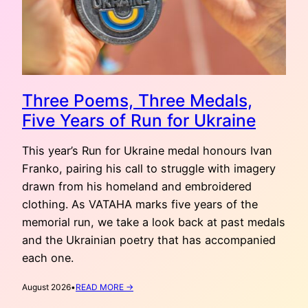
Three Poems, Three Medals,
Five Years of Run for Ukraine
This year’s Run for Ukraine medal honours Ivan
Franko, pairing his call to struggle with imagery
drawn from his homeland and embroidered
clothing. As VATAHA marks five years of the
memorial run, we take a look back at past medals
and the Ukrainian poetry that has accompanied
each one.
:
August 2026
•
READ MORE →
THREE