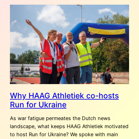
POEMS,
THREE
MEDALS,
FIVE
YEARS
OF
RUN
FOR
UKRAINE
Why HAAG Athletiek co-hosts
Run for Ukraine
As war fatigue permeates the Dutch news
landscape, what keeps HAAG Athletiek motivated
to host Run for Ukraine? We spoke with main