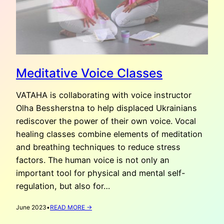
Meditative Voice Classes
VATAHA is collaborating with voice instructor
Olha Bessherstna to help displaced Ukrainians
rediscover the power of their own voice. Vocal
healing classes combine elements of meditation
and breathing techniques to reduce stress
factors. The human voice is not only an
important tool for physical and mental self-
regulation, but also for…
:
June 2023
•
READ MORE →
MEDITATIVE