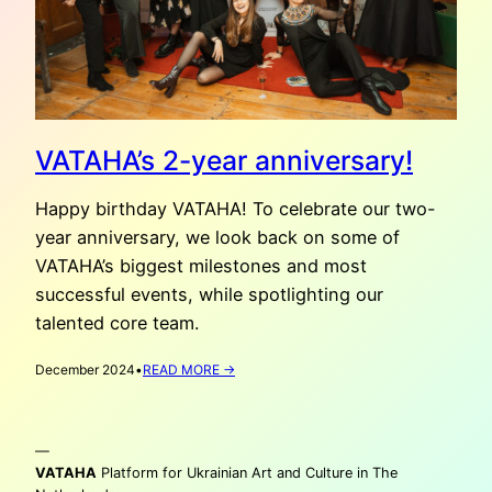
VATAHA’s 2-year anniversary!
Happy birthday VATAHA! To celebrate our two-
year anniversary, we look back on some of
VATAHA’s biggest milestones and most
successful events, while spotlighting our
talented core team.
:
December 2024
•
READ MORE →
VATAHA’S
2-
YEAR
—
ANNIVERSARY!
VATAHA
Platform for Ukrainian Art and Culture in The