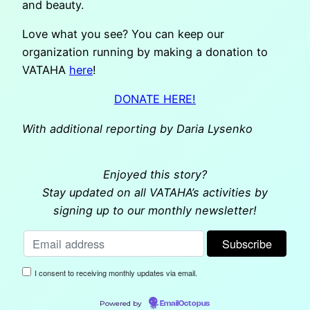
and beauty.
Love what you see? You can keep our
organization running by making a donation to
VATAHA
here
!
DONATE HERE!
With additional reporting by Daria Lysenko
Enjoyed this story?
Stay updated on all VATAHA’s activities by
signing up to our monthly newsletter!
I consent to receiving monthly updates via email.
Powered by
EmailOctopus