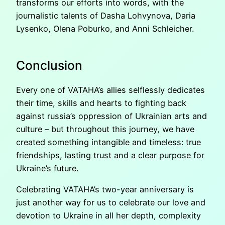
transforms our efforts into words, with the
journalistic talents of Dasha Lohvynova, Daria
Lysenko, Olena Poburko, and Anni Schleicher.
Conclusion
Every one of VATAHA’s allies selflessly dedicates
their time, skills and hearts to fighting back
against russia’s oppression of Ukrainian arts and
culture – but throughout this journey, we have
created something intangible and timeless: true
friendships, lasting trust and a clear purpose for
Ukraine’s future.
Celebrating VATAHA’s two-year anniversary is
just another way for us to celebrate our love and
devotion to Ukraine in all her depth, complexity