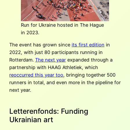
Run for Ukraine hosted in The Hague
in 2023.
The event has grown since
its first edition
in
2022, with just 80 participants running in
Rotterdam.
The next year
expanded through a
partnership with HAAG Athletiek, which
reoccurred this year too
, bringing together 500
runners in total, and even more in the pipeline for
next year.
Letterenfonds: Funding
Ukrainian art