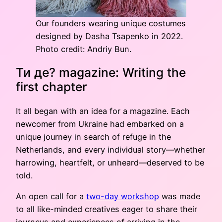
Our founders wearing unique costumes
designed by Dasha Tsapenko in 2022.
Photo credit: Andriy Bun.
Ти де? magazine: Writing the
first chapter
It all began with an idea for a magazine. Each
newcomer from Ukraine had embarked on a
unique journey in search of refuge in the
Netherlands, and every individual story—whether
harrowing, heartfelt, or unheard—deserved to be
told.
An open call for a
two-day workshop
was made
to all like-minded creatives eager to share their
journeys and experiences of arriving in the