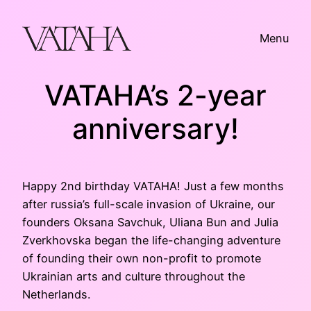
Skip
to
Menu
content
VATAHA’s 2-year
anniversary!
Happy 2nd birthday VATAHA! Just a few months
after russia’s full-scale invasion of Ukraine, our
founders Oksana Savchuk, Uliana Bun and Julia
Zverkhovska began the life-changing adventure
of founding their own non-profit to promote
Ukrainian arts and culture throughout the
Netherlands.