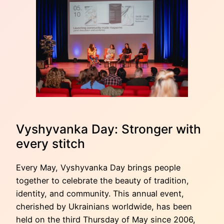
Vyshyvanka Day: Stronger with
every stitch
Every May, Vyshyvanka Day brings people
together to celebrate the beauty of tradition,
identity, and community. This annual event,
cherished by Ukrainians worldwide, has been
held on the third Thursday of May since 2006,