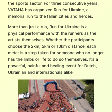
the sports sector. For three consecutive years,
VATAHA has organized Run for Ukraine, a
memorial run to the fallen cities and heroes.
More than just a run, Run for Ukraine is a
physical performance with the runners as the
artists themselves. Whether the participants
choose the 2km, 5km or 10km distance, each
meter is a step taken for someone who no longer
has the limbs or life to do so themselves. It’s a
powerful, painful and healing event for Dutch,
Ukrainian and internationals alike.