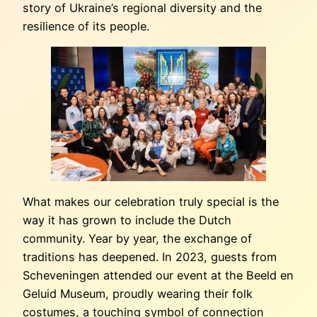
story of Ukraine’s regional diversity and the
resilience of its people.
What makes our celebration truly special is the
way it has grown to include the Dutch
community. Year by year, the exchange of
traditions has deepened. In 2023, guests from
Scheveningen attended our event at the Beeld en
Geluid Museum, proudly wearing their folk
costumes, a touching symbol of connection