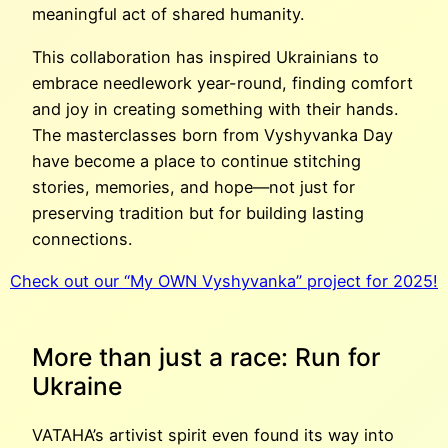
meaningful act of shared humanity.
This collaboration has inspired Ukrainians to
embrace needlework year-round, finding comfort
and joy in creating something with their hands.
The masterclasses born from Vyshyvanka Day
have become a place to continue stitching
stories, memories, and hope—not just for
preserving tradition but for building lasting
connections.
Check out our “My OWN Vyshyvanka” project for 2025!
More than just a race: Run for
Ukraine
VATAHA’s artivist spirit even found its way into