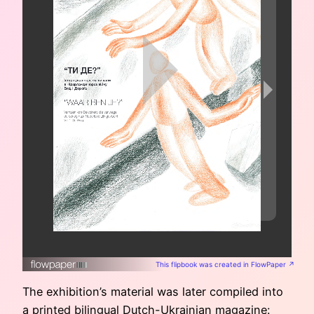
This flipbook was created in FlowPaper ↗
The exhibition’s material was later compiled into
a printed bilingual Dutch-Ukrainian magazine: