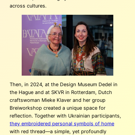
across cultures.
Then, in 2024, at the Design Museum Dedel in
the Hague and at SKVR in Rotterdam, Dutch
craftswoman Mieke Klaver and her group
Breiworkshop created a unique space for
reflection. Together with Ukrainian participants,
they embroidered personal symbols of home
with red thread—a simple, yet profoundly