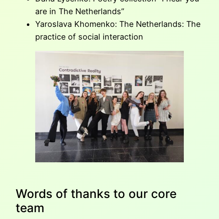
are in The Netherlands”
Yaroslava Khomenko: The Netherlands: The
practice of social interaction
Words of thanks to our core
team