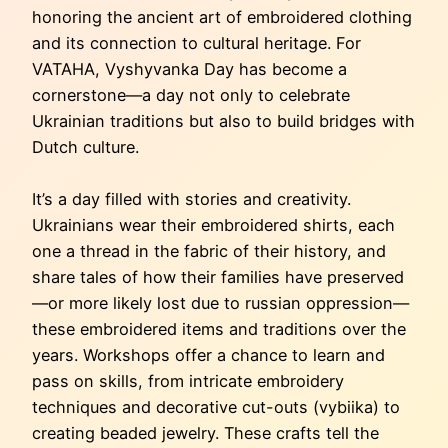
honoring the ancient art of embroidered clothing
and its connection to cultural heritage. For
VATAHA, Vyshyvanka Day has become a
cornerstone—a day not only to celebrate
Ukrainian traditions but also to build bridges with
Dutch culture.
It’s a day filled with stories and creativity.
Ukrainians wear their embroidered shirts, each
one a thread in the fabric of their history, and
share tales of how their families have preserved
—or more likely lost due to russian oppression—
these embroidered items and traditions over the
years. Workshops offer a chance to learn and
pass on skills, from intricate embroidery
techniques and decorative cut-outs (vybiika) to
creating beaded jewelry. These crafts tell the