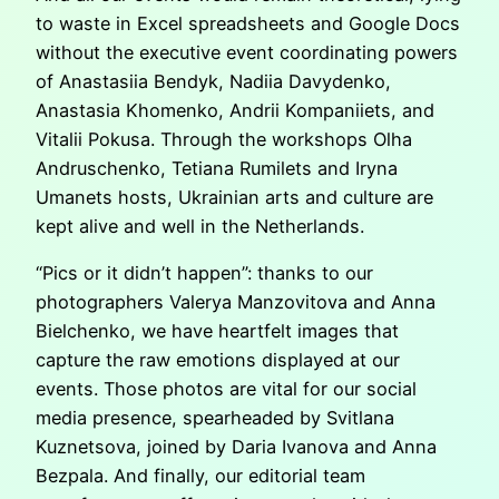
to waste in Excel spreadsheets and Google Docs
without the executive event coordinating powers
of Anastasiia Bendyk, Nadiia Davydenko,
Anastasia Khomenko, Andrii Kompaniiets, and
Vitalii Pokusa. Through the workshops Olha
Andruschenko, Tetiana Rumilets and Iryna
Umanets hosts, Ukrainian arts and culture are
kept alive and well in the Netherlands.
“Pics or it didn’t happen”: thanks to our
photographers Valerya Manzovitova and Anna
Bielchenko, we have heartfelt images that
capture the raw emotions displayed at our
events. Those photos are vital for our social
media presence, spearheaded by Svitlana
Kuznetsova, joined by Daria Ivanova and Anna
Bezpala. And finally, our editorial team