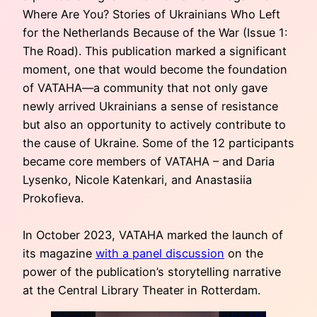
Where Are You? Stories of Ukrainians Who Left
for the Netherlands Because of the War (Issue 1:
The Road). This publication marked a significant
moment, one that would become the foundation
of VATAHA—a community that not only gave
newly arrived Ukrainians a sense of resistance
but also an opportunity to actively contribute to
the cause of Ukraine. Some of the 12 participants
became core members of VATAHA – and Daria
Lysenko, Nicole Katenkari, and Anastasiia
Prokofieva.
In October 2023, VATAHA marked the launch of
its magazine
with a panel discussion
on the
power of the publication’s storytelling narrative
at the Central Library Theater in Rotterdam.