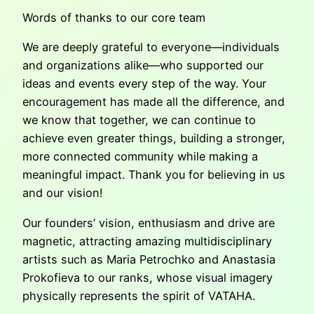
Words of thanks to our core team
We are deeply grateful to everyone—individuals
and organizations alike—who supported our
ideas and events every step of the way. Your
encouragement has made all the difference, and
we know that together, we can continue to
achieve even greater things, building a stronger,
more connected community while making a
meaningful impact. Thank you for believing in us
and our vision!
Our founders’ vision, enthusiasm and drive are
magnetic, attracting amazing multidisciplinary
artists such as Maria Petrochko and Anastasia
Prokofieva to our ranks, whose visual imagery
physically represents the spirit of VATAHA.