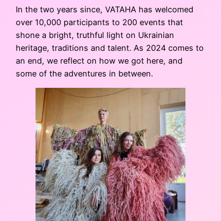
In the two years since, VATAHA has welcomed
over 10,000 participants to 200 events that
shone a bright, truthful light on Ukrainian
heritage, traditions and talent. As 2024 comes to
an end, we reflect on how we got here, and
some of the adventures in between.