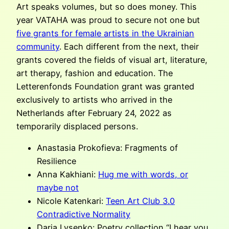
Art speaks volumes, but so does money. This
year VATAHA was proud to secure not one but
five grants for female artists in the Ukrainian
community
. Each different from the next, their
grants covered the fields of visual art, literature,
art therapy, fashion and education. The
Letterenfonds Foundation grant was granted
exclusively to artists who arrived in the
Netherlands after February 24, 2022 as
temporarily displaced persons.
Anastasia Prokofieva: Fragments of
Resilience
Anna Kakhiani:
Hug me with words, or
maybe not
Nicole Katenkari:
Teen Art Club 3.0
Contradictive Normality
Daria Lysenko: Poetry collection “I hear you