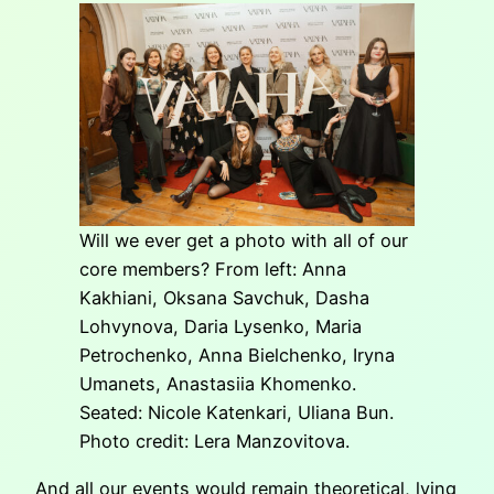
Will we ever get a photo with all of our
core members? From left: Anna
Kakhiani, Oksana Savchuk, Dasha
Lohvynova, Daria Lysenko, Maria
Petrochenko, Anna Bielchenko, Iryna
Umanets, Anastasiia Khomenko.
Seated: Nicole Katenkari, Uliana Bun.
Photo credit: Lera Manzovitova.
And all our events would remain theoretical, lying