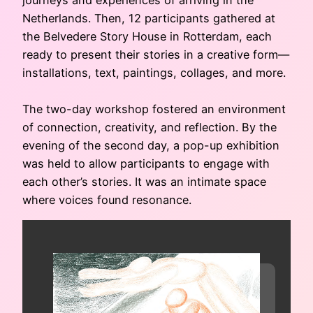
Netherlands. Then, 12 participants gathered at
the Belvedere Story House in Rotterdam, each
ready to present their stories in a creative form—
installations, text, paintings, collages, and more.
The two-day workshop fostered an environment
of connection, creativity, and reflection. By the
evening of the second day, a pop-up exhibition
was held to allow participants to engage with
each other’s stories. It was an intimate space
where voices found resonance.