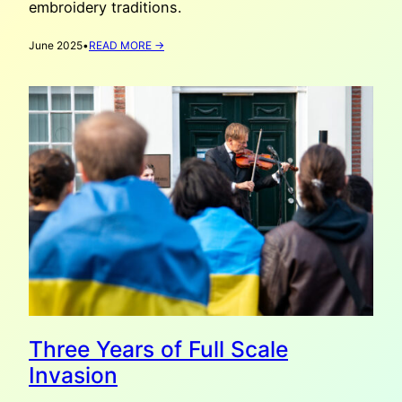
embroidery traditions.
:
June 2025
•
READ MORE →
VYSHYVANKA
DAY
2025
Three Years of Full Scale
Invasion