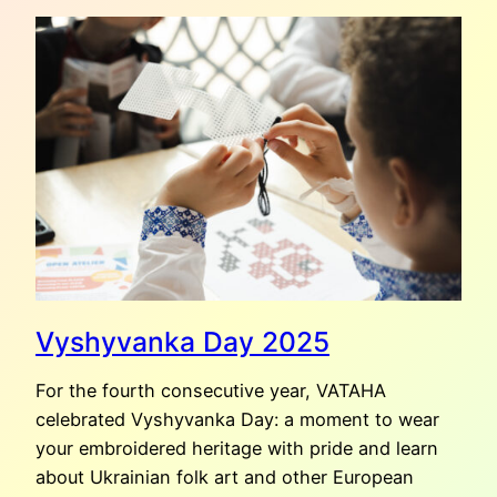
VASILIEVA:
CARPET
OF
LOVE
AND
SORROW
Vyshyvanka Day 2025
For the fourth consecutive year, VATAHA
celebrated Vyshyvanka Day: a moment to wear
your embroidered heritage with pride and learn
about Ukrainian folk art and other European