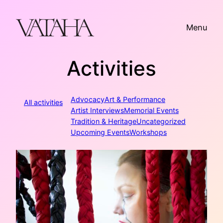
Skip
to
Menu
content
Activities
Advocacy
Art & Performance
All activities
Artist Interviews
Memorial Events
Tradition & Heritage
Uncategorized
Upcoming Events
Workshops