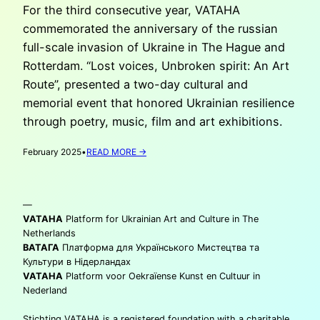
For the third consecutive year, VATAHA
commemorated the anniversary of the russian
full-scale invasion of Ukraine in The Hague and
Rotterdam. “Lost voices, Unbroken spirit: An Art
Route”, presented a two-day cultural and
memorial event that honored Ukrainian resilience
through poetry, music, film and art exhibitions.
:
February 2025
•
READ MORE →
THREE
YEARS
OF
—
FULL
SCALE
VATAHA
Platform for Ukrainian Art and Culture in The
INVASION
Netherlands
ВАТАГА
Платформа для Українського Мистецтва та
Культури в Нідерландах
VATAHA
Platform voor Oekraïense Kunst en Cultuur in
Nederland
Stichting VATAHA is a registered foundation with a charitable