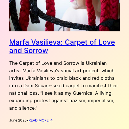
Marfa Vasilieva: Carpet of Love
and Sorrow
The Carpet of Love and Sorrow is Ukrainian
artist Marfa Vasilieva’s social art project, which
invites Ukrainians to braid black and red cloths
into a Dam Square-sized carpet to manifest their
national loss. “I see it as my Guernica. A living,
expanding protest against nazism, imperialism,
and silence.”
:
June 2025
•
READ MORE →
MARFA