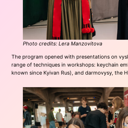
Photo credits: Lera Manzovitova
The program opened with presentations on vyshy
range of techniques in workshops: keychain embr
known since Kyivan Rus), and darmovysy, the Hut