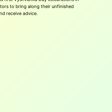
tors to bring along their unfinished
nd receive advice.