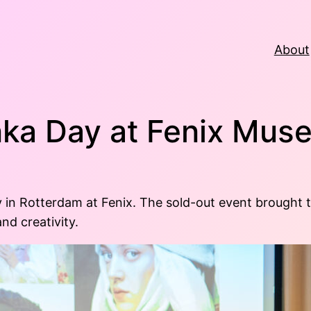
About
ka Day at Fenix Mu
 Rotterdam at Fenix. The sold-out event brought tog
nd creativity.