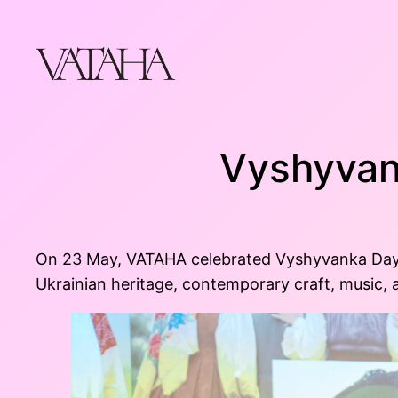
Skip
to
content
Vyshyvan
On 23 May, VATAHA celebrated Vyshyvanka Day in
Ukrainian heritage, contemporary craft, music, a