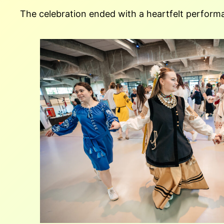
The celebration ended with a heartfelt performa