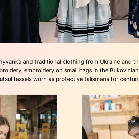
vanka and traditional clothing from Ukraine and the
oidery, embroidery on small bags in the Bukovinian 
sul tassels worn as protective talismans for centur