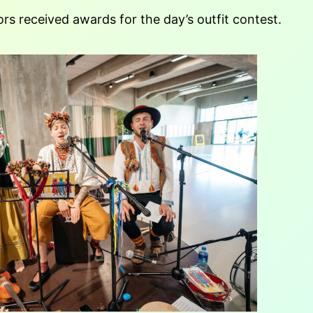
rs received awards for the day’s outfit contest.