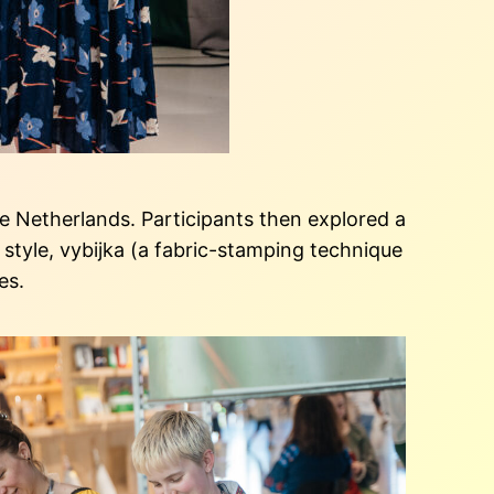
 Netherlands. Participants then explored a
style, vybijka (a fabric-stamping technique
ies.