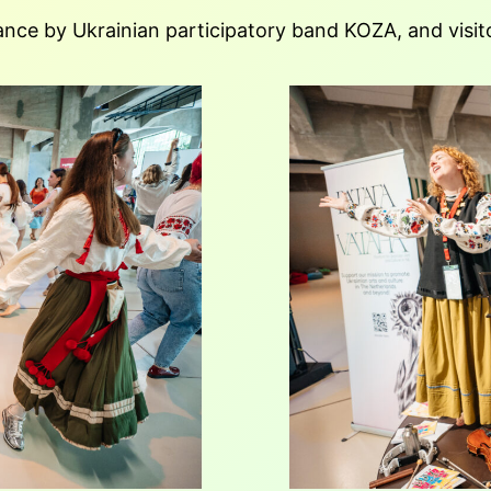
nce by Ukrainian participatory band KOZA, and visito