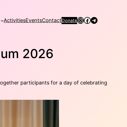
Instagram
Facebook
Telegram
Activities
Events
Contact
Donate
seum 2026
ether participants for a day of celebrating