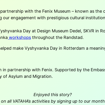
st partnership with the Fenix Museum – known as the 
ng our engagement with prestigious cultural instituti
 Vyshyvanka Day at Design Museum Dedel, SKVR in R
anka
workshops
throughout the Randstad.
 helped make Vyshyvanka Day in Rotterdam a meaning
in partnership with Fenix. Supported by the Embass
ry of Asylum and Migration.
Enjoyed this story?
on all VATAHA’s activities by signing up to our month