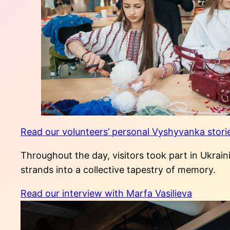
Read our volunteers’ personal Vyshyvanka stori
Throughout the day, visitors took part in Ukrain
strands into a collective tapestry of memory.
Read our interview with Marfa Vasilieva