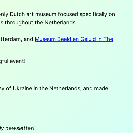
only Dutch art museum focused specifically on
ons throughout the Netherlands.
otterdam, and
Museum Beeld en Geluid in The
ful event!
y of Ukraine in the Netherlands, and made
ly newsletter!