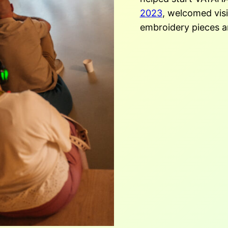
2023
, welcomed visi
embroidery pieces a