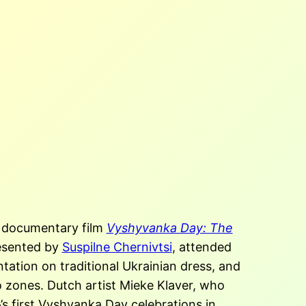
 documentary film
Vyshyvanka Day: The
esented by
Suspilne Chernivtsi
, attended
ntation on traditional Ukrainian dress, and
 zones. Dutch artist Mieke Klaver, who
s first Vyshvanka Day celebrations in