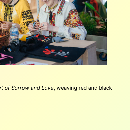
t of Sorrow and Love
, weaving red and black