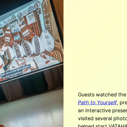
Guests watched the
Path to Yourself
, pr
an interactive prese
visited
several photo
helped start VATAHA’