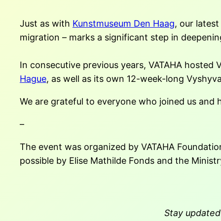
Just as with
Kunstmuseum Den Haag
, our late
migration – marks a significant step in deepeni
In consecutive previous years, VATAHA hosted
Hague
, as well as its own 12-week-long Vyshyv
We are grateful to everyone who joined us and
–
The event was organized by VATAHA Foundation 
possible by Elise Mathilde Fonds and the Minist
Stay updated 