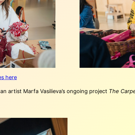
es here
ian artist Marfa Vasilieva’s ongoing project
The Carpe