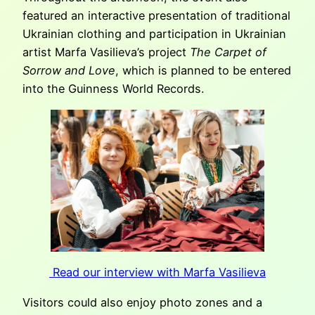
featured an interactive presentation of traditional
Ukrainian clothing and participation in Ukrainian
artist Marfa Vasilieva’s project
The Carpet of
Sorrow and Love
, which is planned to be entered
into the Guinness World Records.
Read our interview with Marfa Vasilieva
Visitors could also enjoy photo zones and a