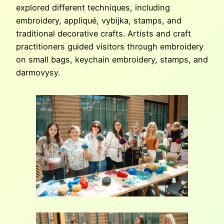
explored different techniques, including
embroidery, appliqué, vybijka, stamps, and
traditional decorative crafts. Artists and craft
practitioners guided visitors through embroidery
on small bags, keychain embroidery, stamps, and
darmovysy.