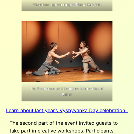
Ukrainian opera singer Maria Kalytiak
Performance of Ukrainian International
Ballet
Learn about last year’s Vyshyvanka Day celebration!
The second part of the event invited guests to
take part in creative workshops. Participants