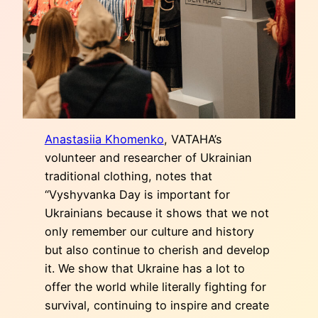
Anastasiia Khomenko
, VATAHA’s
volunteer and researcher of Ukrainian
traditional clothing, notes that
“Vyshyvanka Day is important for
Ukrainians because it shows that we not
only remember our culture and history
but also continue to cherish and develop
it. We show that Ukraine has a lot to
offer the world while literally fighting for
survival, continuing to inspire and create