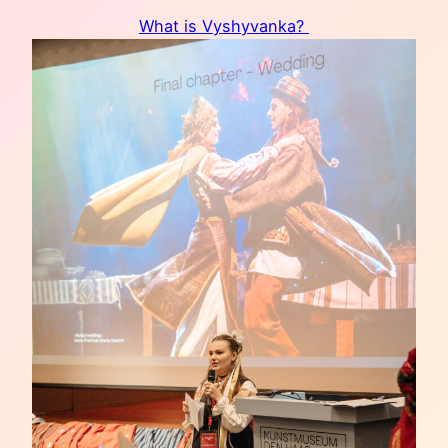
What is Vyshyvanka?