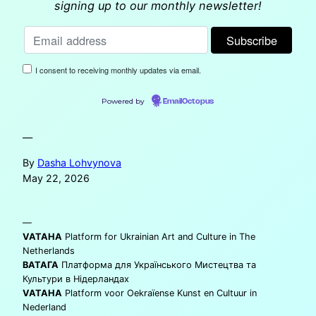
signing up to our monthly newsletter!
I consent to receiving monthly updates via email.
Powered by
EmailOctopus
—
By
Dasha Lohvynova
May 22, 2026
—
VATAHA
Platform for Ukrainian Art and Culture in The
Netherlands
ВАТАГА
Платформа для Українського Мистецтва та
Культури в Нідерландах
VATAHA
Platform voor Oekraïense Kunst en Cultuur in
Nederland