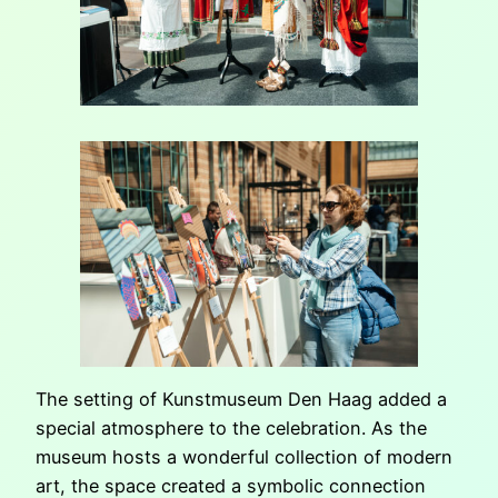
The setting of Kunstmuseum Den Haag added a
special atmosphere to the celebration. As the
museum hosts a wonderful collection of modern
art, the space created a symbolic connection