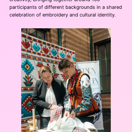
participants of different backgrounds in a shared
celebration of embroidery and cultural identity.