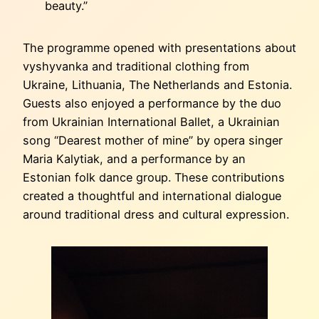
beauty.”
The programme opened with presentations about
vyshyvanka and traditional clothing from
Ukraine, Lithuania, The Netherlands and Estonia.
Guests also enjoyed a performance by the duo
from Ukrainian International Ballet, a Ukrainian
song “Dearest mother of mine” by opera singer
Maria Kalytiak, and a performance by an
Estonian folk dance group. These contributions
created a thoughtful and international dialogue
around traditional dress and cultural expression.