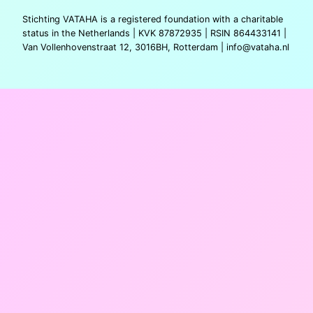
Stichting VATAHA is a registered foundation with a charitable
status in the Netherlands | KVK 87872935 | RSIN 864433141 |
Van Vollenhovenstraat 12, 3016BH, Rotterdam |
info@vataha.nl