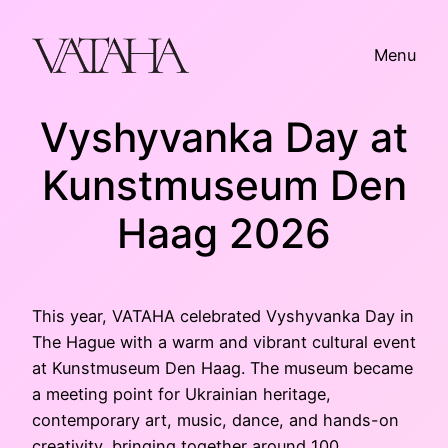
Skip
to
Menu
content
Vyshyvanka Day at
Kunstmuseum Den
Haag 2026
This year, VATAHA celebrated Vyshyvanka Day in
The Hague with a warm and vibrant cultural event
at Kunstmuseum Den Haag. The museum became
a meeting point for Ukrainian heritage,
contemporary art, music, dance, and hands-on
creativity, bringing together around 100