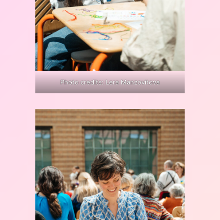
Photo credits: Lera Manzovitova