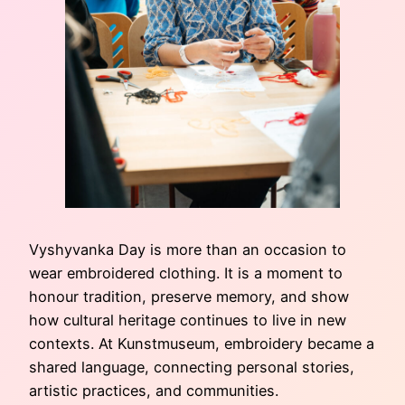
Vyshyvanka Day is more than an occasion to
wear embroidered clothing. It is a moment to
honour tradition, preserve memory, and show
how cultural heritage continues to live in new
contexts. At Kunstmuseum, embroidery became a
shared language, connecting personal stories,
artistic practices, and communities.