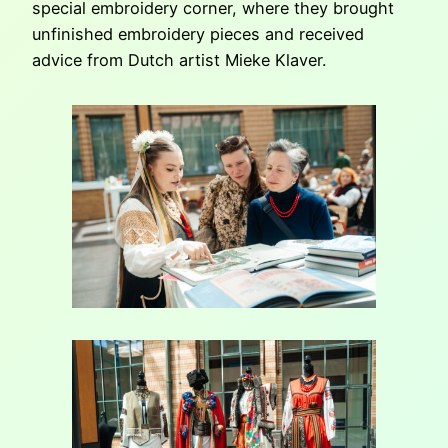
special embroidery corner, where they brought
unfinished embroidery pieces and received
advice from Dutch artist Mieke Klaver.