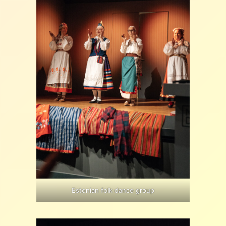
Estonian folk dance group