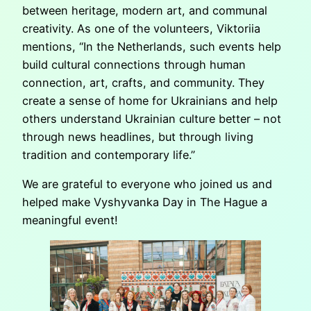
between heritage, modern art, and communal
creativity. As one of the volunteers, Viktoriia
mentions, “In the Netherlands, such events help
build cultural connections through human
connection, art, crafts, and community. They
create a sense of home for Ukrainians and help
others understand Ukrainian culture better – not
through news headlines, but through living
tradition and contemporary life.”
We are grateful to everyone who joined us and
helped make Vyshyvanka Day in The Hague a
meaningful event!