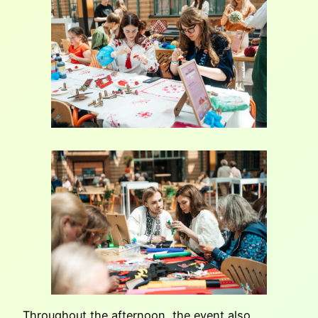
Throughout the afternoon, the event also