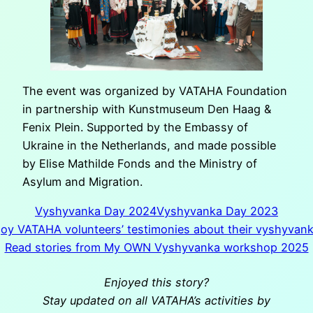
The event was organized by VATAHA Foundation
in partnership with Kunstmuseum Den Haag &
Fenix Plein. Supported by the Embassy of
Ukraine in the Netherlands, and made possible
by Elise Mathilde Fonds and the Ministry of
Asylum and Migration.
Vyshyvanka Day 2024
Vyshyvanka Day 2023
joy VATAHA volunteers’ testimonies about their vyshyvan
Read stories from My OWN Vyshyvanka workshop 2025
Enjoyed this story?
Stay updated on all VATAHA’s activities by