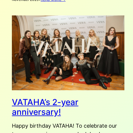
AHOUSEFORHOME
AUTUMN
SCHOOL
RECAP
VATAHA’s 2-year
anniversary!
Happy birthday VATAHA! To celebrate our