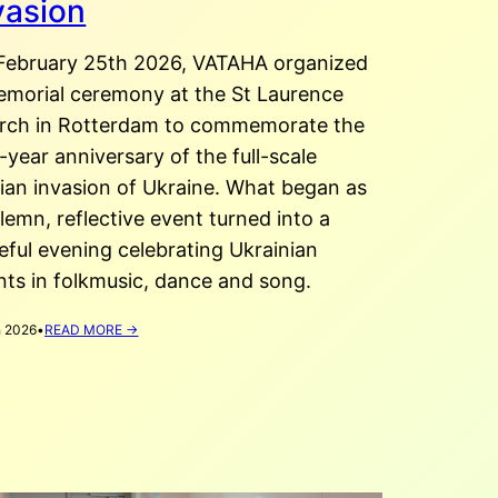
vasion
February 25th 2026, VATAHA organized
emorial ceremony at the St Laurence
rch in Rotterdam to commemorate the
-year anniversary of the full-scale
sian invasion of Ukraine. What began as
lemn, reflective event turned into a
eful evening celebrating Ukrainian
nts in folkmusic, dance and song.
:
 2026
•
READ MORE →
FOUR
YEARS
OF
FULL
SCALE
INVASION