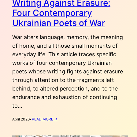
Writing Against Erasure:
Four Contemporary
Ukrainian Poets of War
War alters language, memory, the meaning
of home, and all those small moments of
everyday life. This article traces specific
works of four contemporary Ukrainian
poets whose writing fights against erasure
through attention to the fragments left
behind, to altered perception, and to the
endurance and exhaustion of continuing
to…
:
April 2026
•
READ MORE →
WRITING
AGAINST
ERASURE: