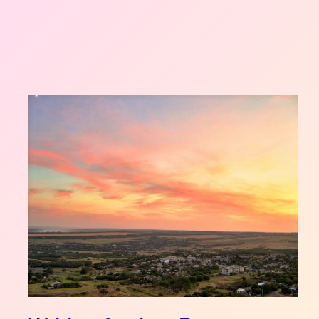
UKRAINE
STORIES
2026