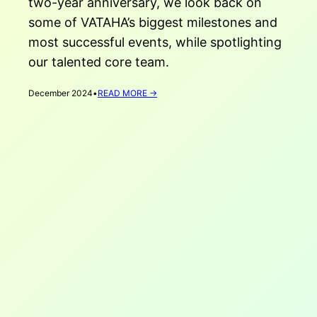
two-year anniversary, we look back on
some of VATAHA’s biggest milestones and
most successful events, while spotlighting
our talented core team.
:
December 2024
•
READ MORE →
VATAHA’S
2-
YEAR
ANNIVERSARY!