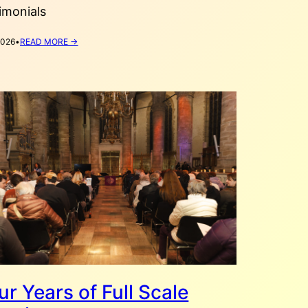
imonials
:
2026
•
READ MORE →
VYSHYVANKA
DAY
STORIES
2026
ur Years of Full Scale