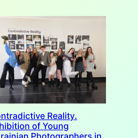
ntradictive Reality.
hibition of Young
rainian Photographers in