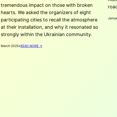
tremendous impact on those with broken
roa
hearts. We asked the organizers of eight
Janua
participating cities to recall the atmosphere
at their installation, and why it resonated so
strongly within the Ukrainian community.
:
March 2025
•
READ MORE →
NETS
OF
REMEMBRANCE
2025