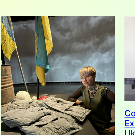
Co
Ex
Uk