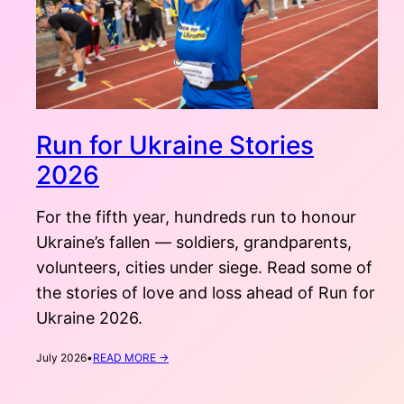
Run for Ukraine Stories
2026
For the fifth year, hundreds run to honour
Ukraine’s fallen — soldiers, grandparents,
volunteers, cities under siege. Read some of
the stories of love and loss ahead of Run for
Ukraine 2026.
:
July 2026
•
READ MORE →
RUN
FOR