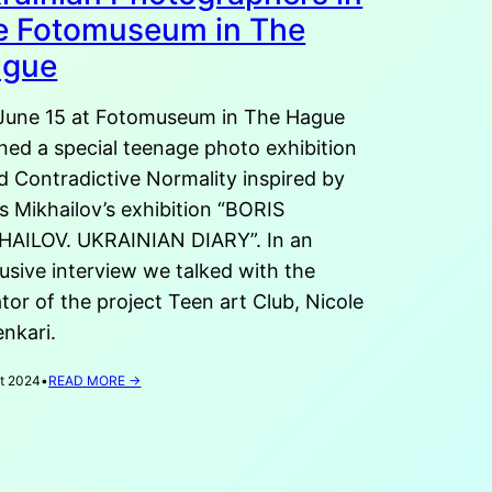
e Fotomuseum in The
ague
June 15 at Fotomuseum in The Hague
ned a special teenage photo exhibition
ed Contradictive Normality inspired by
s Mikhailov’s exhibition “BORIS
HAILOV. UKRAINIAN DIARY”. In an
usive interview we talked with the
tor of the project Teen art Club, Nicole
nkari.
:
t 2024
•
READ MORE →
CONTRADICTIVE
REALITY.
EXHIBITION
OF
YOUNG