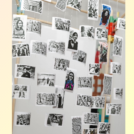
FOUR
CONTEMPORARY
UKRAINIAN
POETS
OF
WAR