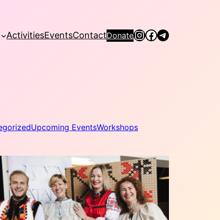
Instagram
Facebook
Telegram
Activities
Events
Contact
Donate
egorized
Upcoming Events
Workshops