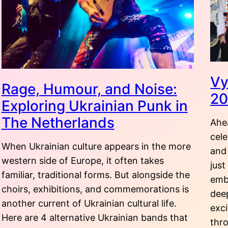
Vy
Rage, Humour, and Noise:
2
Exploring Ukrainian Punk in
The Netherlands
Ahe
cel
When Ukrainian culture appears in the more
and
western side of Europe, it often takes
just
familiar, traditional forms. But alongside the
embr
choirs, exhibitions, and commemorations is
dee
another current of Ukrainian cultural life.
exci
Here are 4 alternative Ukrainian bands that
thr