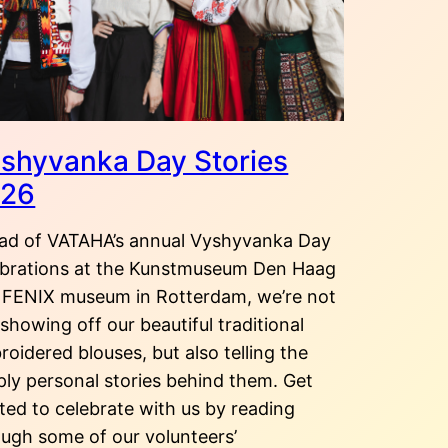
shyvanka Day Stories
026
ad of VATAHA’s annual Vyshyvanka Day
ebrations at the Kunstmuseum Den Haag
 FENIX museum in Rotterdam, we’re not
 showing off our beautiful traditional
oidered blouses, but also telling the
ply personal stories behind them. Get
ted to celebrate with us by reading
ough some of our volunteers’