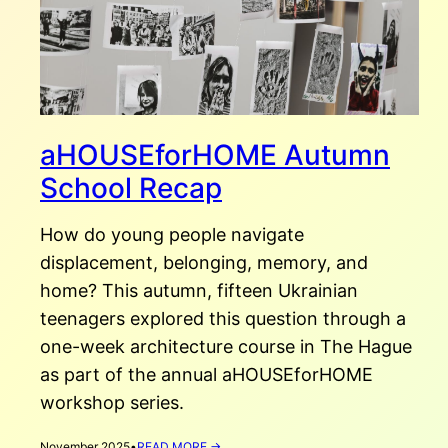
aHOUSEforHOME Autumn
School Recap
How do young people navigate
displacement, belonging, memory, and
home? This autumn, fifteen Ukrainian
teenagers explored this question through a
one-week architecture course in The Hague
as part of the annual aHOUSEforHOME
workshop series.
:
November 2025
•
READ MORE →