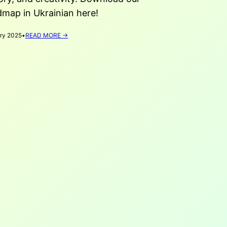
dmap in Ukrainian here!
:
ry 2025
•
READ MORE →
CULTURE
AS
A
BRIDGE