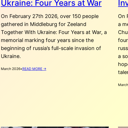
Ukraine: Four Years at War
In
On February 27th 2026, over 150 people
On 
gathered in Middleburg for Zeeland
a m
Together With Ukraine: Four Years at War, a
Chu
memorial marking four years since the
four
beginning of russia’s full-scale invasion of
rus
Ukraine.
a so
hop
:
March 2026
•
READ MORE →
tale
ZEELAND
TOGETHER
WITH
March
UKRAINE:
FOUR
YEARS
AT
WAR