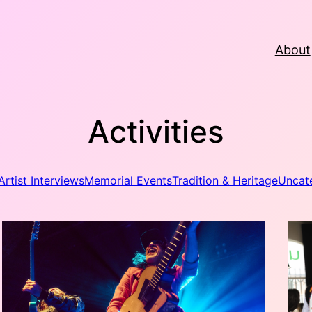
About
Activities
Artist Interviews
Memorial Events
Tradition & Heritage
Uncat