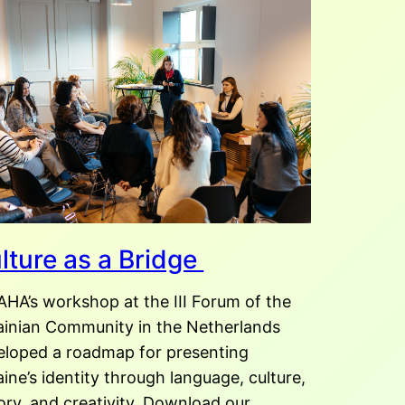
lture as a Bridge
AHA’s workshop at the III Forum of the
ainian Community in the Netherlands
eloped a roadmap for presenting
ine’s identity through language, culture,
ory, and creativity. Download our