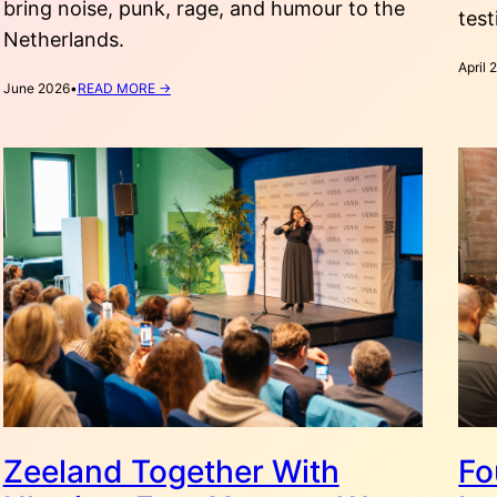
bring noise, punk, rage, and humour to the
test
Netherlands.
April 
:
June 2026
•
READ MORE →
RAGE,
HUMOUR,
AND
NOISE:
EXPLORING
UKRAINIAN
PUNK
IN
THE
NETHERLANDS
Zeeland Together With
Fo