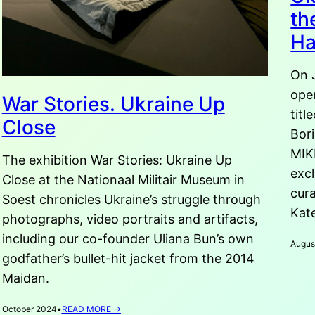
th
H
On 
ope
War Stories. Ukraine Up
titl
Close
Bori
MIK
The exhibition War Stories: Ukraine Up
excl
Close at the Nationaal Militair Museum in
cura
Soest chronicles Ukraine’s struggle through
Kate
photographs, video portraits and artifacts,
including our co-founder Uliana Bun’s own
Augus
godfather’s bullet-hit jacket from the 2014
Maidan.
:
October 2024
•
READ MORE →