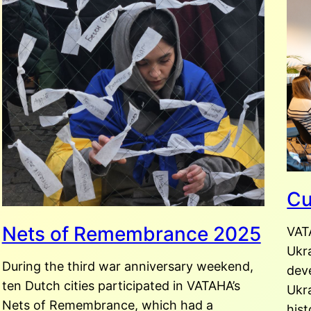
Cu
Nets of Remembrance 2025
VAT
Ukr
During the third war anniversary weekend,
dev
ten Dutch cities participated in VATAHA’s
Ukra
Nets of Remembrance, which had a
hist